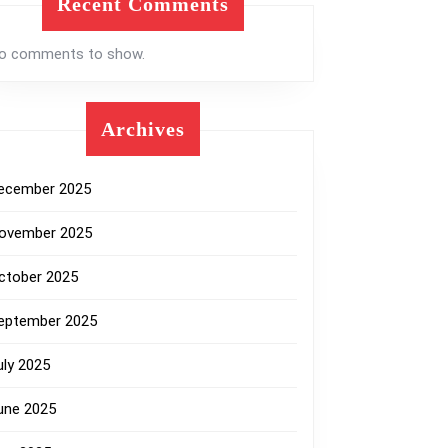
Recent Comments
o comments to show.
Archives
ecember 2025
ovember 2025
ctober 2025
eptember 2025
uly 2025
une 2025