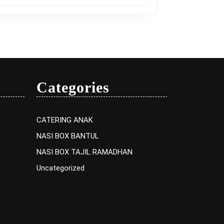
Categories
CATERING ANAK
NASI BOX BANTUL
NASI BOX TAJIL RAMADHAN
Uncategorized