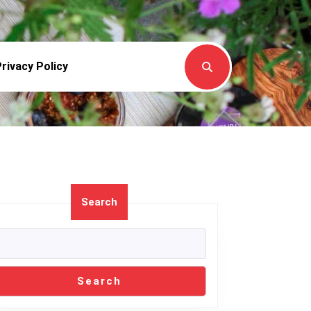
rivacy Policy
Search
gading
Search
l