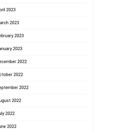
pril 2023
arch 2023
ebruary 2023
anuary 2023
ecember 2022
ctober 2022
eptember 2022
ugust 2022
uly 2022
une 2022