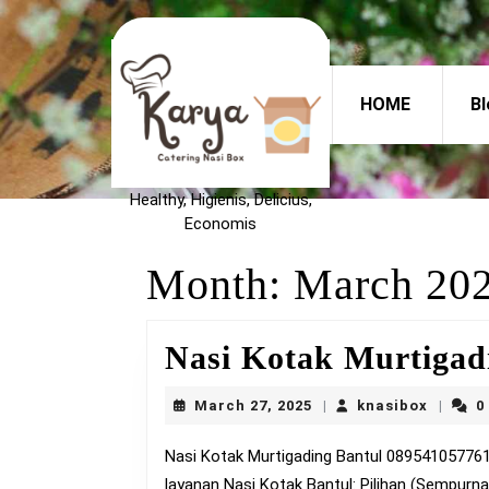
Skip
to
content
Skip
HOME
Bl
to
content
Healthy, Higienis, Delicius,
Economis
Month:
March 20
Nasi Kotak Murtigad
March
knasib
March 27, 2025
knasibox
0
|
|
27,
2025
Nasi Kotak Murtigading Bantul 0895410577613 – nasibox.amanahcatering.com nasi kotak Bantul
layanan Nasi Kotak Bantul: Pilihan (Sempurna