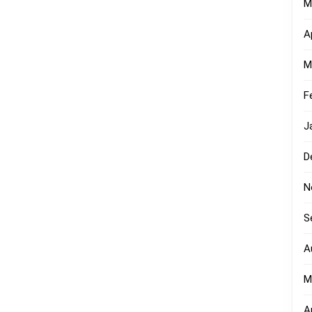
M
A
M
F
J
D
N
S
A
M
A