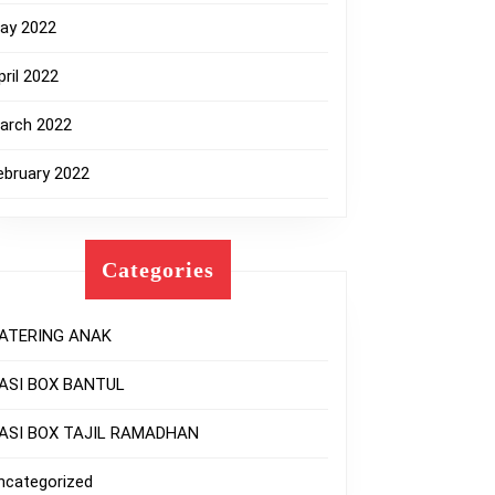
ay 2022
pril 2022
arch 2022
ebruary 2022
Categories
ATERING ANAK
ASI BOX BANTUL
ASI BOX TAJIL RAMADHAN
ncategorized