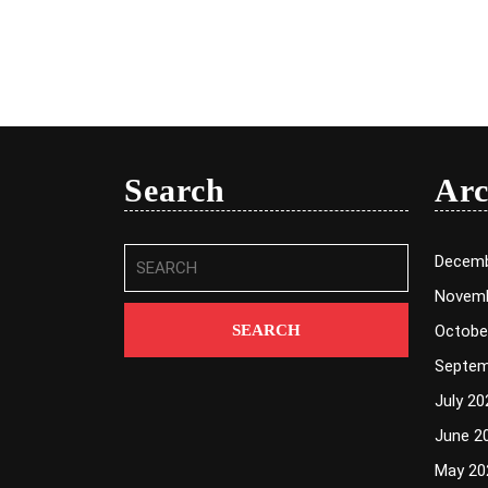
Search
Arc
Search
Decemb
for:
Novemb
Octobe
Septem
July 20
June 2
May 20