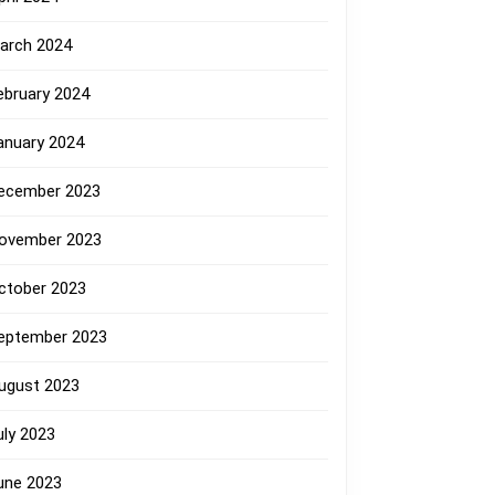
arch 2024
ebruary 2024
anuary 2024
ecember 2023
ovember 2023
ctober 2023
eptember 2023
ugust 2023
uly 2023
une 2023