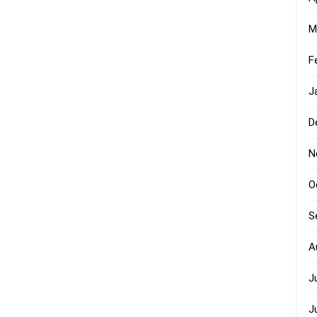
M
F
J
D
N
O
S
A
J
J