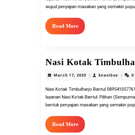
wujud penyajian masakan yang semakin popul
Read
Read More
More
Nasi Kotak Timbulha
March
knasib
March 17, 2025
knasibox
0
|
|
17,
2025
Nasi Kotak Timbulharjo Bantul 0895410577613 – nasibox.amanahcatering.com nasi kotak Bantul
layanan Nasi Kotak Bantul: Pilihan (Sempurn
bentuk penyajian masakan yang semakin popu
Read
Read More
More