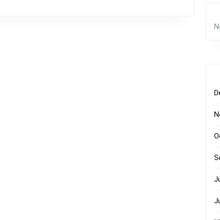
N
D
N
O
S
J
J