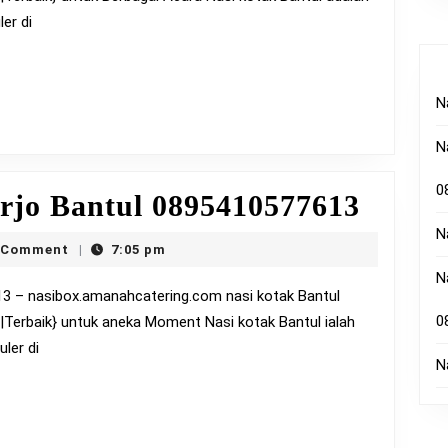
08954
er di
N
N
0
Nasi
rjo Bantul 0895410577613
Kotak
N
ox
 Comment
7:05 pm
|
Timbu
N
Bantu
0
a|Terbaik} untuk aneka Moment Nasi kotak Bantul ialah
08954
ler di
N