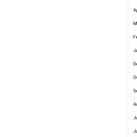
A
M
F
J
D
O
S
A
J
J