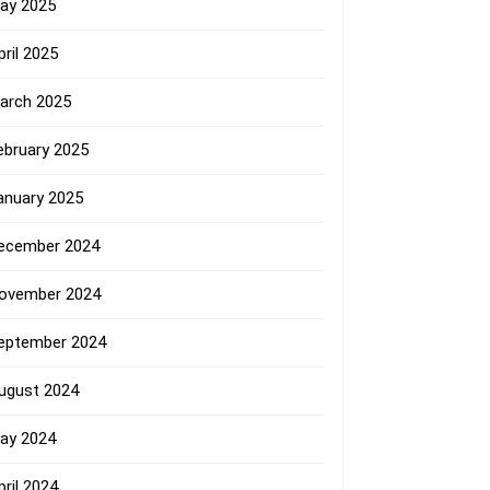
ay 2025
pril 2025
arch 2025
ebruary 2025
anuary 2025
ecember 2024
ovember 2024
eptember 2024
ugust 2024
ay 2024
pril 2024