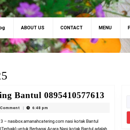
og
ABOUT US
CONTACT
MENU
P
25
Nasi
ing Bantul 0895410577613
Kotak
ox
 Comment
6:48 pm
|
Murti
Bantu
|Terbaik} untuk Berbagai Acara Nasi kotak Bantul adalah