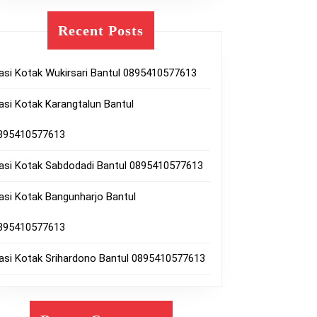
10577613
Recent Posts
asi Kotak Wukirsari Bantul 0895410577613
asi Kotak Karangtalun Bantul
895410577613
asi Kotak Sabdodadi Bantul 0895410577613
lharjo
asi Kotak Bangunharjo Bantul
l
895410577613
10577613
asi Kotak Srihardono Bantul 0895410577613