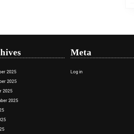
hives
Meta
er 2025
Log in
er 2025
r 2025
ber 2025
25
025
25