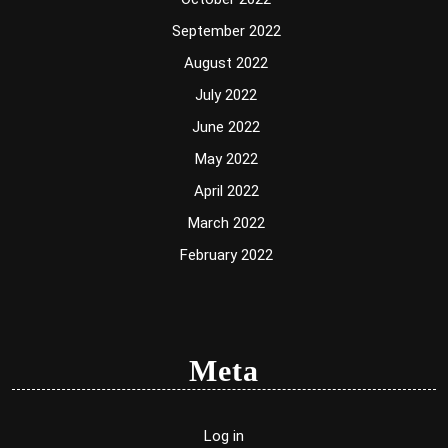
September 2022
August 2022
July 2022
June 2022
May 2022
April 2022
March 2022
February 2022
Meta
Log in