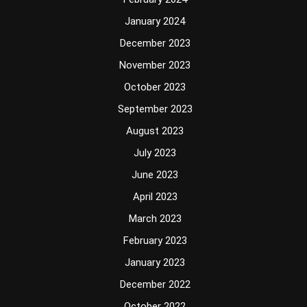
January 2024
December 2023
November 2023
October 2023
September 2023
August 2023
July 2023
June 2023
April 2023
March 2023
February 2023
January 2023
December 2022
October 2022