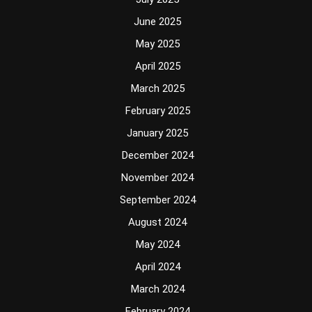
June 2025
May 2025
April 2025
March 2025
February 2025
January 2025
December 2024
November 2024
September 2024
August 2024
May 2024
April 2024
March 2024
February 2024