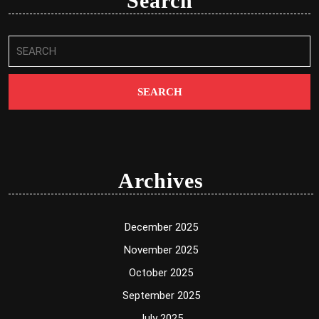
Search
Search
for:
Archives
December 2025
November 2025
October 2025
September 2025
July 2025