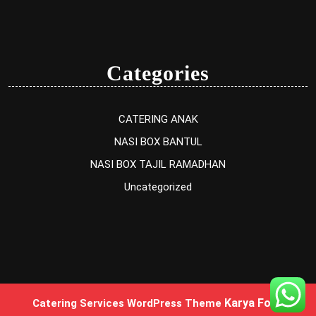
Categories
CATERING ANAK
NASI BOX BANTUL
NASI BOX TAJIL RAMADHAN
Uncategorized
Karya Food
Catering Services WordPress Theme