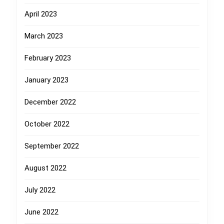
April 2023
March 2023
February 2023
January 2023
December 2022
October 2022
September 2022
August 2022
July 2022
June 2022