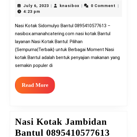
Kotak
July
knasibox
July 6, 2023
knasibox
0 Comment
|
|
|
6,
Sidom
4:23 pm
2023
Bantu
Nasi Kotak Sidomulyo Bantul 0895410577613 –
nasibox.amanahcatering.com nasi kotak Bantul
08954
layanan Nasi Kotak Bantul: Pilihan
(Sempurna|Terbaik} untuk Berbagai Moment Nasi
kotak Bantul adalah bentuk penyajian makanan yang
semakin populer di
Read
Read More
More
Nasi Kotak Jambidan
Nasi
Bantul 0895410577613