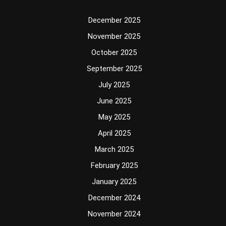
December 2025
November 2025
October 2025
September 2025
July 2025
June 2025
May 2025
April 2025
March 2025
February 2025
January 2025
December 2024
November 2024