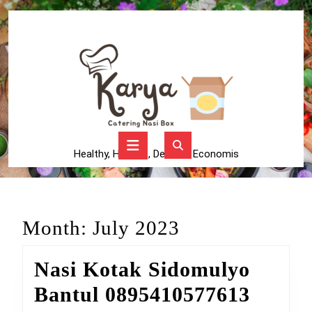
Skip
to
content
Skip
to
content
Open
Button
Healthy, Higienis, Delicius, Economis
Month:
July 2023
Nasi Kotak Sidomulyo
Nasi
Bantul 0895410577613