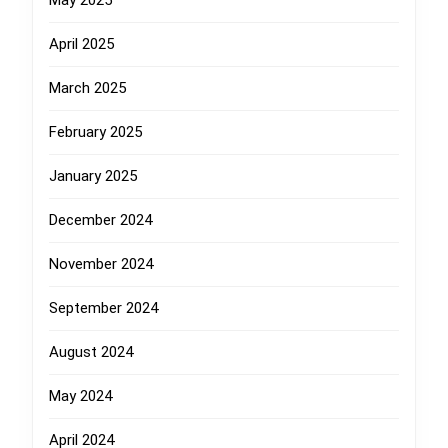
May 2025
April 2025
March 2025
February 2025
January 2025
December 2024
November 2024
September 2024
August 2024
May 2024
April 2024