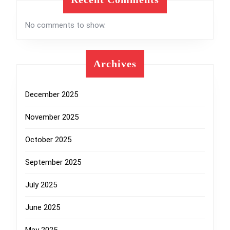
No comments to show.
Archives
December 2025
November 2025
October 2025
September 2025
July 2025
June 2025