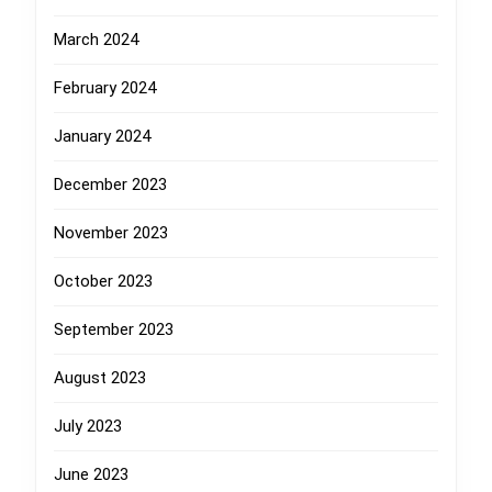
March 2024
February 2024
January 2024
December 2023
November 2023
October 2023
September 2023
August 2023
July 2023
June 2023