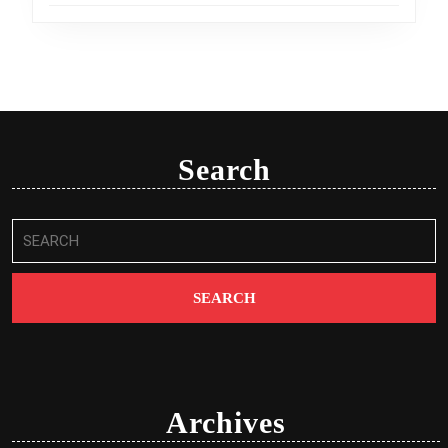
Search
Search
for:
Archives