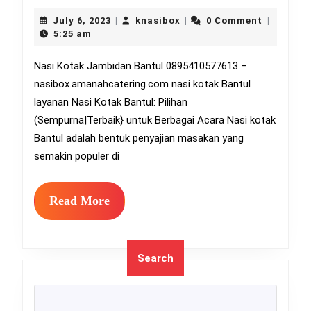
Kotak
July
knasibox
July 6, 2023
knasibox
0 Comment
|
|
|
6,
Jambi
5:25 am
2023
Bantu
Nasi Kotak Jambidan Bantul 0895410577613 –
nasibox.amanahcatering.com nasi kotak Bantul
08954
layanan Nasi Kotak Bantul: Pilihan
(Sempurna|Terbaik} untuk Berbagai Acara Nasi kotak
Bantul adalah bentuk penyajian masakan yang
semakin populer di
Read
Read More
More
Search