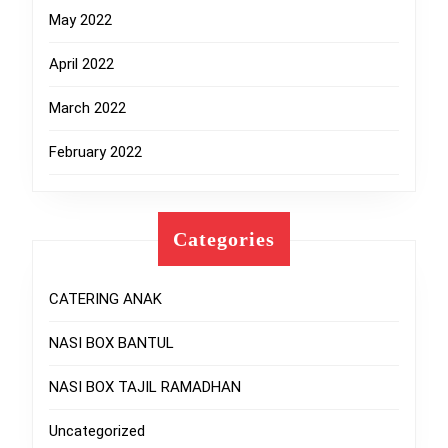
May 2022
April 2022
March 2022
February 2022
Categories
CATERING ANAK
NASI BOX BANTUL
NASI BOX TAJIL RAMADHAN
Uncategorized