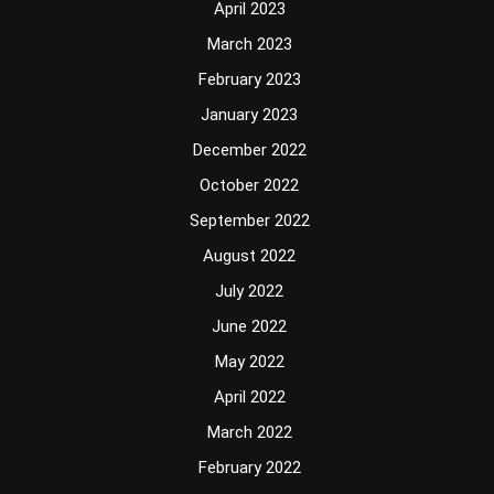
April 2023
March 2023
February 2023
January 2023
December 2022
October 2022
September 2022
August 2022
July 2022
June 2022
May 2022
April 2022
March 2022
February 2022