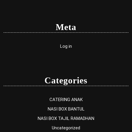
Meta
Log in
Categories
CATERING ANAK
NASI BOX BANTUL
NASI BOX TAJIL RAMADHAN
Uncategorized