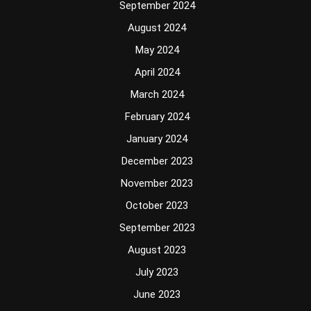
September 2024
August 2024
May 2024
April 2024
March 2024
February 2024
January 2024
December 2023
November 2023
October 2023
September 2023
August 2023
July 2023
June 2023