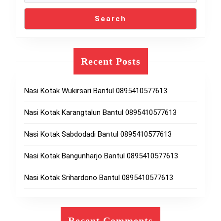
Search
Recent Posts
Nasi Kotak Wukirsari Bantul 0895410577613
Nasi Kotak Karangtalun Bantul 0895410577613
Nasi Kotak Sabdodadi Bantul 0895410577613
Nasi Kotak Bangunharjo Bantul 0895410577613
Nasi Kotak Srihardono Bantul 0895410577613
Recent Comments